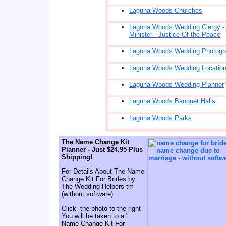
Laguna Woods Churches
Laguna Woods Wedding Clergy -
Minister - Justice Of the Peace
Laguna Woods Wedding Photogr
Laguna Woods Wedding Locatio
Laguna Woods Wedding Planner
Laguna Woods Banquet Halls
Laguna Woods Parks
The Name Change Kit
Planner - Just $24.95 Plus
Shipping!
For Details About The Name
Change Kit For Brides by
The Wedding Helpers tm
(without software)
Click the photo to the right-
You will be taken to a "
Name Change Kit For