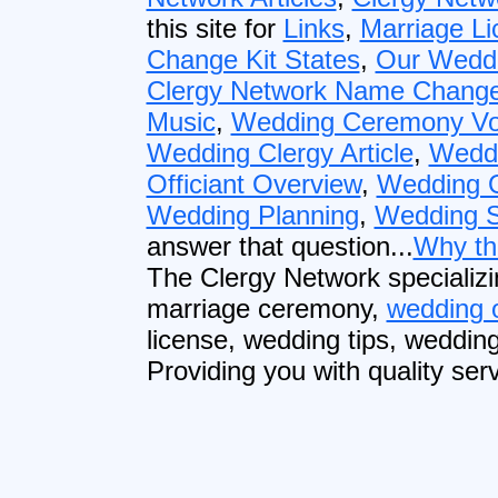
this site for
Links
,
Marriage Li
Change Kit States
,
Our Weddi
Clergy Network Name Change
Music
,
Wedding Ceremony V
Wedding Clergy Article
,
Wedd
Officiant Overview
,
Wedding O
Wedding Planning
,
Wedding S
answer that question...
Why th
The Clergy Network specializi
marriage ceremony,
wedding o
license, wedding tips, weddin
Providing you with quality serv