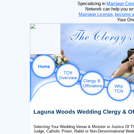
Specializing in
Marriage Cer
Network can help you wr
Marriage License
,
become an
Your On
Laguna Woods Wedding Clergy & Off
Selecting Your Wedding Venue & Minister or Justice Of Th
Judge, Catholic Priest, Rabbi or Non-Denominational Wedd