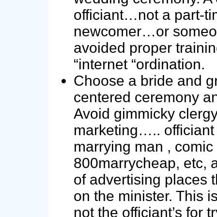
officiant…not a part-t
newcomer…or someo
avoided proper traini
“internet “ordination.
Choose a bride and 
centered ceremony and
Avoid gimmicky clerg
marketing….. officiant
marrying man , comic 
800marrycheap, etc, a
of advertising places t
on the minister. This i
not the officiant’s for t