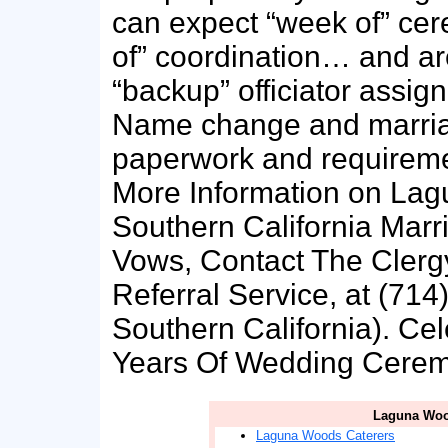
can expect “week of” cer
of” coordination… and ar
“backup” officiator assigne
Name change and marriag
paperwork and requiremen
More Information on La
Southern California Mar
Vows, Contact The Clergy
Referral Service, at (714
Southern California). Ce
Years Of Wedding Ceremo
Laguna Woo
Laguna Woods Caterers