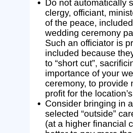
Do not automatically se
clergy, officiant, minist
of the peace, included
wedding ceremony pa
Such an officiator is 
included because they
to “short cut”, sacrific
importance of your w
ceremony, to provid
profit for the location’
Consider bringing in a
selected “outside” care
(at a higher financial co