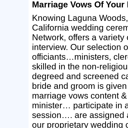
Marriage Vows Of Your
Knowing Laguna Woods,
California wedding cerem
Network, offers a variety 
interview. Our selection 
officiants…ministers, cler
skilled in the non-religio
degreed and screened ca
bride and groom is give
marriage vows content & c
minister… participate in
session…. are assigned 
our proprietary wedding