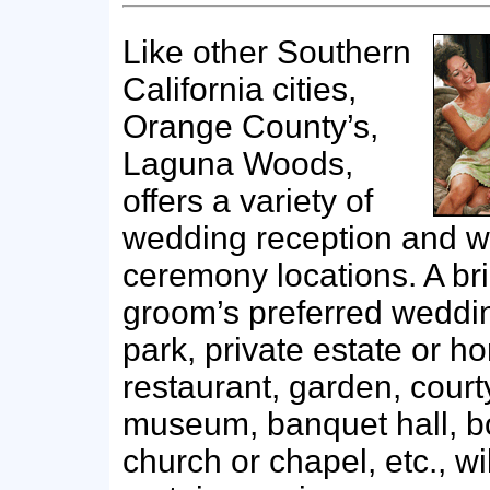
Like other Southern
California cities,
Orange County’s,
Laguna Woods,
offers a variety of
wedding reception and 
ceremony locations. A br
groom’s preferred wedd
park, private estate or ho
restaurant, garden, court
museum, banquet hall, bo
church or chapel, etc., wil