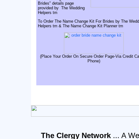
Brides" details page
provided by The Wedding
Helpers tm
To Order The Name Change Kit For Brides by The Wedd
Helpers tm & The Name Change Kit Planner tm
(Place Your Order On Secure Order Page-Via Credit Ca
Phone)
The Clergy Network
... A We