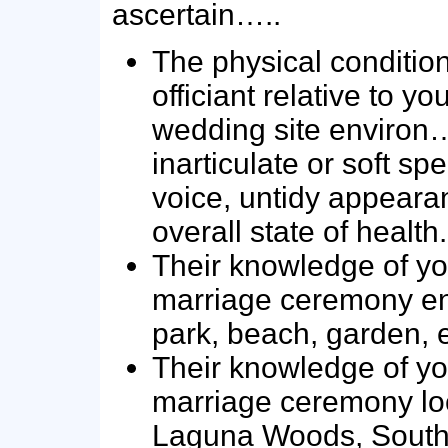
ascertain…..
The physical condition
officiant relative to y
wedding site environ…
inarticulate or soft sp
voice, untidy appeara
overall state of health.
Their knowledge of yo
marriage ceremony en
park, beach, garden, e
Their knowledge of yo
marriage ceremony loc
Laguna Woods, South