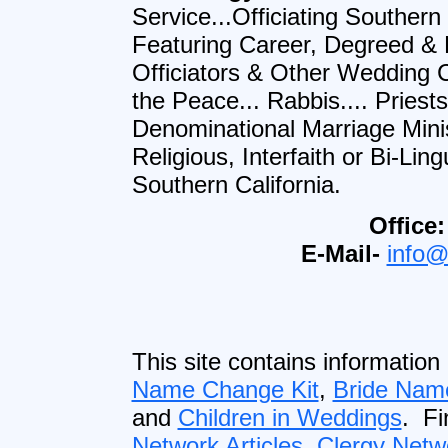
Service...Officiating Southern
Featuring Career, Degreed &
Officiators & Other Wedding Cl
the Peace... Rabbis.... Priest
Denominational Marriage Minist
Religious, Interfaith or Bi-L
Southern California.
Office:
E-Mail-
info@
This site contains information
Name Change Kit
,
Bride Nam
and
Children in Weddings
. F
Network Articles
,
Clergy Netw