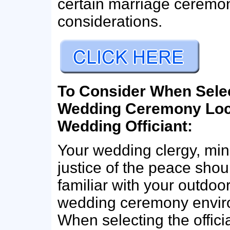
certain marriage ceremon
considerations.
To Consider When Sele
Wedding Ceremony Loc
Wedding Officiant:
Your wedding clergy, mini
justice of the peace shou
familiar with your outdoo
wedding ceremony envir
When selecting the offici