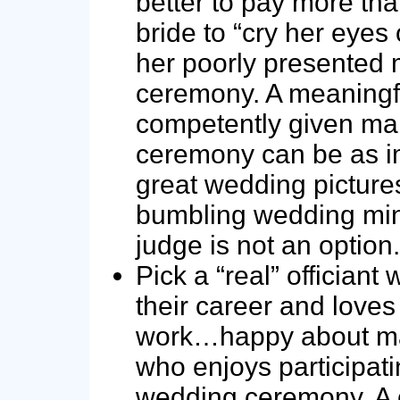
better to pay more tha
bride to “cry her eyes 
her poorly presented 
ceremony. A meaningf
competently given ma
ceremony can be as i
great wedding picture
bumbling wedding mini
judge is not an option.
Pick a “real” officiant
their career and loves 
work…happy about ma
who enjoys participati
wedding ceremony. A 