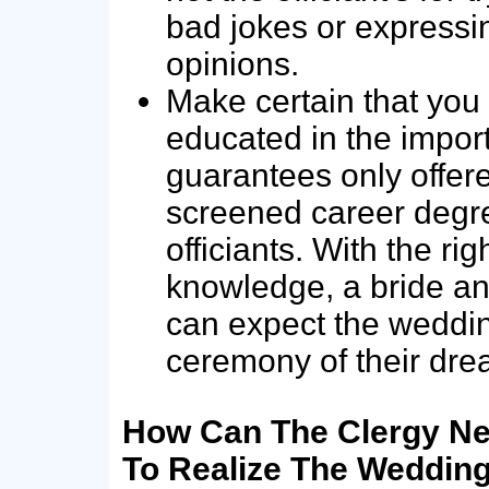
bad jokes or expressin
opinions.
Make certain that you
educated in the impor
guarantees only offer
screened career degr
officiants. With the rig
knowledge, a bride a
can expect the weddi
ceremony of their dre
How Can The Clergy Ne
To Realize The Weddin