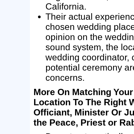
California.
Their actual experienc
chosen wedding place…
opinion on the weddin
sound system, the loc
wedding coordinator, c
potential ceremony a
concerns.
More On Matching You
Location To The Right 
Officiant, Minister Or Ju
the Peace, Priest or Ra