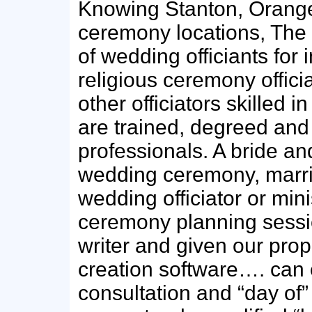
Knowing Stanton, Orange
ceremony locations, The 
of wedding officiants for 
religious ceremony offici
other officiators skilled 
are trained, degreed an
professionals. A bride an
wedding ceremony, marri
wedding officiator or min
ceremony planning sess
writer and given our pro
creation software…. can
consultation and “day of