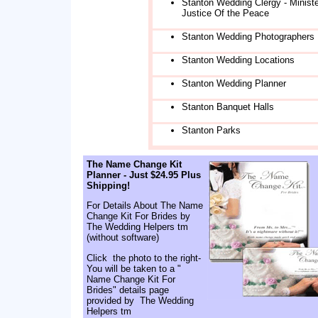
Stanton Wedding Clergy - Ministe
Justice Of the Peace
Stanton Wedding Photographers
Stanton Wedding Locations
Stanton Wedding Planner
Stanton Banquet Halls
Stanton Parks
The Name Change Kit
Planner - Just $24.95 Plus
Shipping!
For Details About The Name
Change Kit For Brides by
The Wedding Helpers tm
(without software)
Click the photo to the right-
You will be taken to a "
Name Change Kit For
Brides" details page
provided by The Wedding
Helpers tm