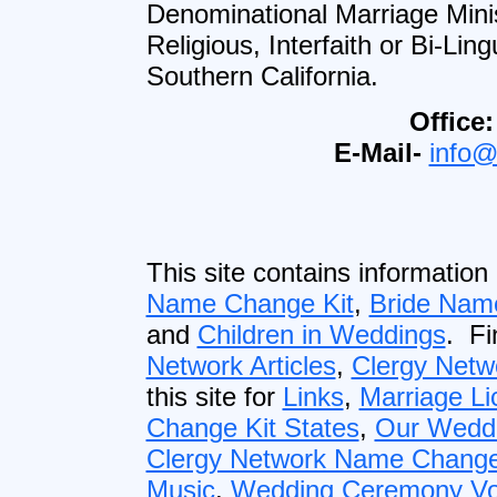
Denominational Marriage Minist
Religious, Interfaith or Bi-L
Southern California.
Office:
E-Mail-
info@
This site contains information
Name Change Kit
,
Bride Nam
and
Children in Weddings
. F
Network Articles
,
Clergy Netw
this site for
Links
,
Marriage Li
Change Kit States
,
Our Weddi
Clergy Network Name Change
Music
,
Wedding Ceremony V