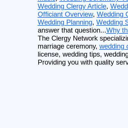
Wedding Clergy Article
,
Wedd
Officiant Overview
,
Wedding O
Wedding Planning
,
Wedding S
answer that question...
Why th
The Clergy Network specializi
marriage ceremony,
wedding o
license, wedding tips, weddin
Providing you with quality serv