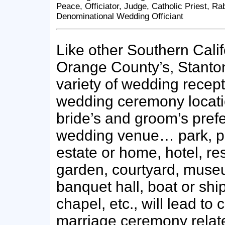
Peace, Officiator, Judge, Catholic Priest, Ra
Denominational Wedding Officiant
Like other Southern Califo
Orange County’s, Stanton
variety of wedding recep
wedding ceremony locati
bride’s and groom’s pref
wedding venue… park, pr
estate or home, hotel, re
garden, courtyard, muse
banquet hall, boat or shi
chapel, etc., will lead to 
marriage ceremony relat