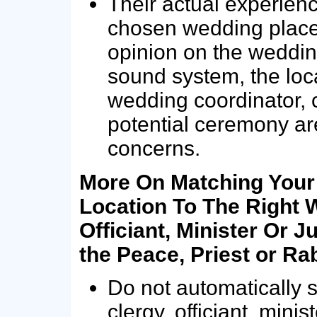
Their actual experienc
chosen wedding place…
opinion on the weddin
sound system, the loc
wedding coordinator, c
potential ceremony a
concerns.
More On Matching You
Location To The Right 
Officiant, Minister Or Ju
the Peace, Priest or Ra
Do not automatically se
clergy, officiant, minist