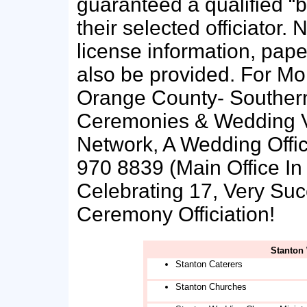
guaranteed a qualified “b
their selected officiato
license information, pap
also be provided. For Mo
Orange County- Southern
Ceremonies & Wedding V
Network, A Wedding Offici
970 8839 (Main Office In 
Celebrating 17, Very Su
Ceremony Officiation!
Stanton
Stanton Caterers
Stanton Churches