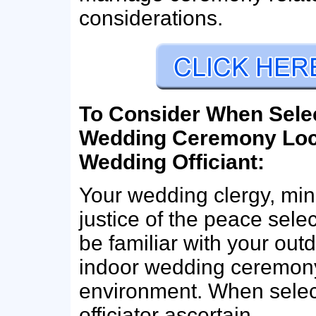
considerations.
To Consider When Sele
Wedding Ceremony Loc
Wedding Officiant:
Your wedding clergy, mini
justice of the peace sele
be familiar with your out
indoor wedding ceremon
environment. When selec
officiator ascertain…..