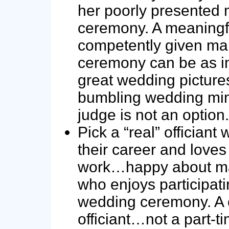
her poorly presented 
ceremony. A meaningf
competently given ma
ceremony can be as i
great wedding picture
bumbling wedding mini
judge is not an option.
Pick a “real” officiant
their career and loves 
work…happy about ma
who enjoys participati
wedding ceremony. A 
officiant…not a part-t