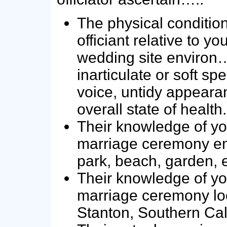
The physical condition
officiant relative to y
wedding site environ…
inarticulate or soft sp
voice, untidy appeara
overall state of health.
Their knowledge of yo
marriage ceremony en
park, beach, garden, e
Their knowledge of yo
marriage ceremony loc
Stanton, Southern Cali