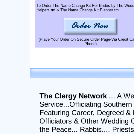
To Order The Name Change Kit For Brides by The Wedd
Helpers tm & The Name Change Kit Planner tm
(Place Your Order On Secure Order Page-Via Credit Ca
Phone)
The Clergy Network
... A We
Service...Officiating Southern
Featuring Career, Degreed &
Officiators & Other Wedding Cl
the Peace... Rabbis.... Priest