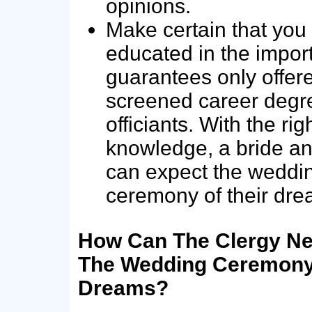
opinions.
Make certain that you
educated in the impor
guarantees only offer
screened career degr
officiants. With the rig
knowledge, a bride a
can expect the weddi
ceremony of their dre
How Can The Clergy Ne
The Wedding Ceremony 
Dreams?