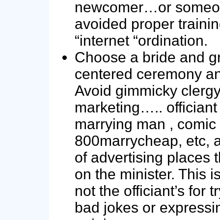
newcomer…or someo
avoided proper traini
“internet “ordination.
Choose a bride and 
centered ceremony and
Avoid gimmicky clerg
marketing….. officiant
marrying man , comic 
800marrycheap, etc, a
of advertising places t
on the minister. This i
not the officiant’s for t
bad jokes or expressin