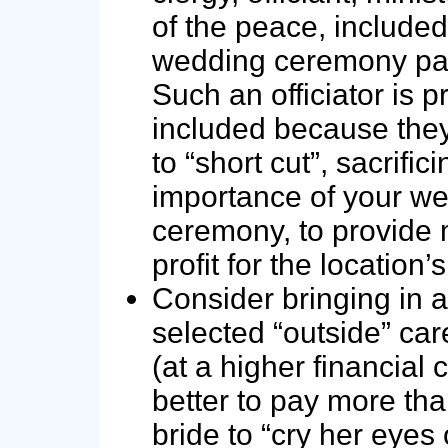
of the peace, included
wedding ceremony pa
Such an officiator is 
included because they
to “short cut”, sacrific
importance of your w
ceremony, to provid
profit for the location’
Consider bringing in a
selected “outside” care
(at a higher financial co
better to pay more tha
bride to “cry her eyes 