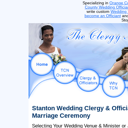
Specializing in
Orange C
County Wedding Officia
write custom
Wedding
become an Officiant
and
Sto
Stanton Wedding Clergy & Offici
Marriage Ceremony
Selecting Your Wedding Venue & Minister or 